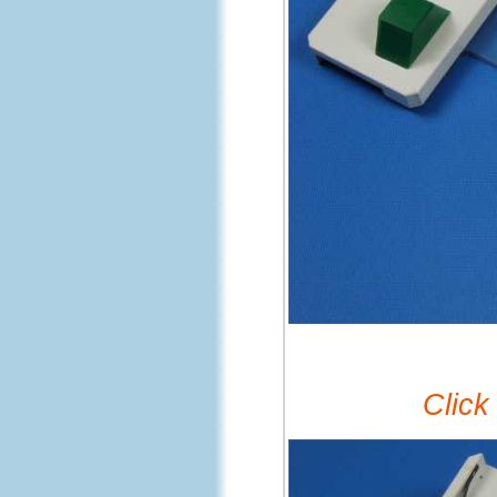
Click