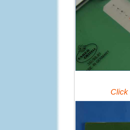
Click