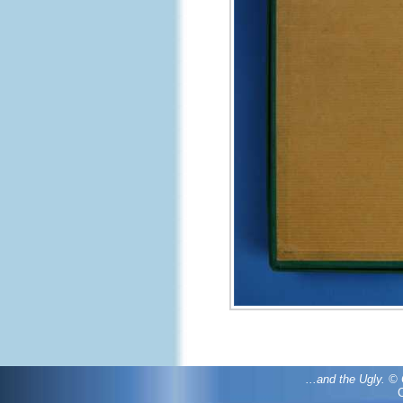
...and the Ugly. 
C