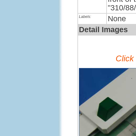
"310/88/
Labels:
None
Detail Images
Click