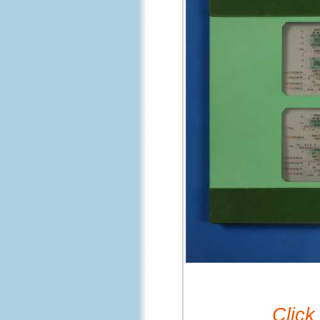
Click