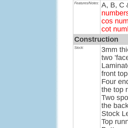
Features/Notes:
A, B, C 
number
cos num
cot num
Construction
Stock:
3mm thic
two 'face
Laminate
front to
Four end
the top 
Two spo
the back
Stock L
Top run