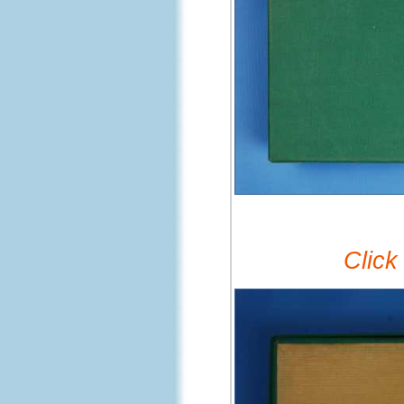
Click