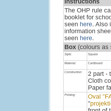
Instructions
The OHP rule ca
booklet for scho
seen
here
. Also
information sheet
seen
here
.
Box
(colours as
Style:
Square
Material:
Cardboard
Construction:
2 part - 
Cloth c
Paper f
Printing:
Oval "F
"
projekt
front of 