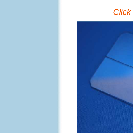
Click