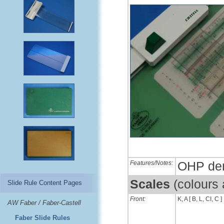
Features/Notes:
OHP dem
Scales
(colours
Slide Rule Content Pages
Front:
K, A [ B, L, CI, C ]
AW Faber / Faber-Castell
Faber Slide Rules