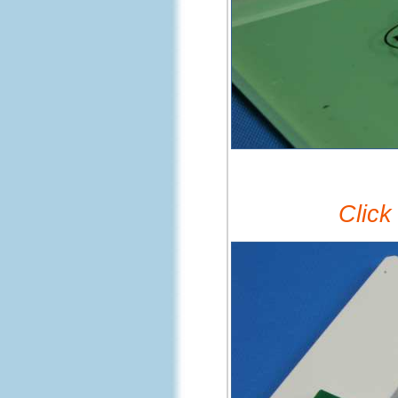
Click