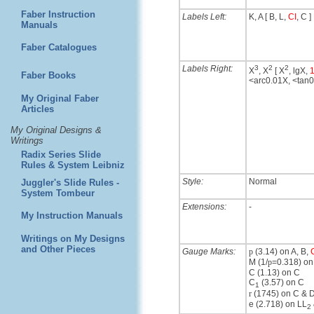
Faber Instruction
Labels Left:
K, A [ B, L,
CI
, C ]
Manuals
Faber Catalogues
Labels Right:
3
2
2
X
, X
[ X
, lgX,
1
Faber Books
<arc0.01X, <tan
My Original Faber
Articles
My Original Designs &
Writings
Radix Series Slide
Rules & System Leibniz
Style:
Normal
Juggler's Slide Rules -
System Tombeur
Extensions:
-
My Instruction Manuals
Writings on My Designs
and Other Pieces
Gauge Marks:
p
(3.14) on A, B,
M (1/
p
=0.318) on
C (1.13) on C
C
(3.57) on C
1
r
(1745) on C & 
e (2.718) on LL
2