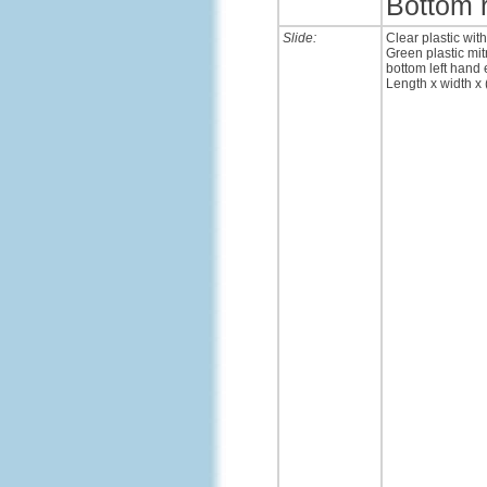
Bottom 
Slide:
Clear plastic wit
Green plastic mit
bottom left hand 
Length x width x