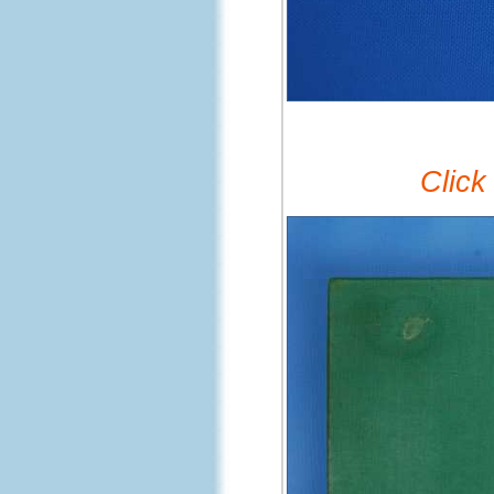
Click