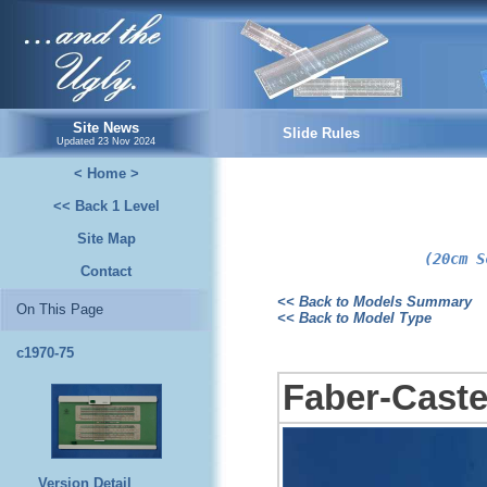
...and the Ugly.
Site News
Slide Rules
Updated
23 Nov 2024
< Home >
<< Back 1 Level
Site Map
(20cm S
Contact
<< Back to Models Summary
On This Page
<< Back to Model Type
c1970-75
Faber-Castel
Version Detail