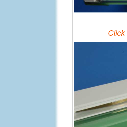
Click