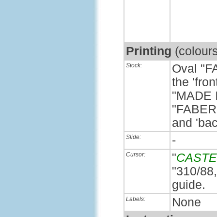
Printing
(colour
Stock:
Oval "F
the 'fro
"MADE 
"FABER
and 'bac
Slide:
-
Cursor:
"
CASTE
"310/88,
guide.
Labels:
None