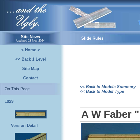
...and the Ugly.
Site News
Slide Rules
Updated
23 Nov 2024
< Home >
<< Back 1 Level
Site Map
Contact
<< Back to Models Summary
On This Page
<< Back to Model Type
1929
A W Faber "
Version Detail