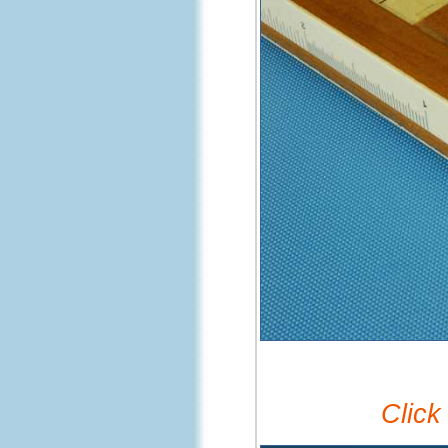
Click