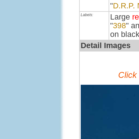
"
D.R.P.
Labels:
Large
r
"
398
" a
on black
Detail Images
Click