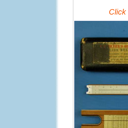
Click