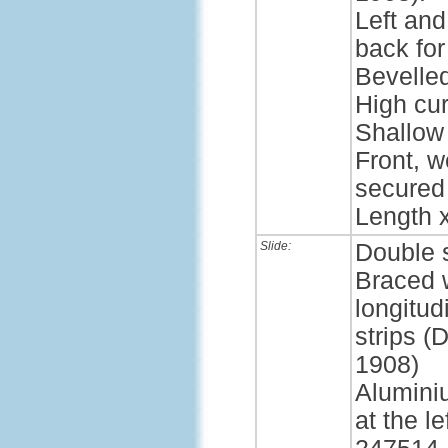
Left and
back for
Bevelle
High cur
Shallow 
Front, w
secured
Length x
Slide:
Double 
Braced 
longitud
strips 
1908)
Alumini
at the l