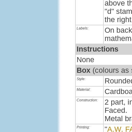
above th
"d" sta
the right
Labels:
On back,
mathema
Instructions
None
Box
(colours as
Style:
Rounde
Material:
Cardboa
Construction:
2 part, i
Faced.
Metal b
Printing:
"
A.W. 