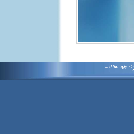
...and the Ugly. 
C