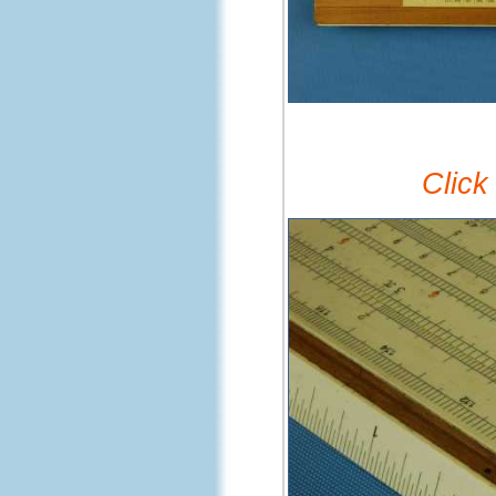
Click