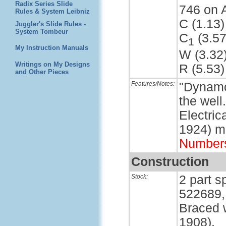
Radix Series Slide
746 on 
Rules & System Leibniz
C (1.13)
Juggler's Slide Rules -
System Tombeur
C
(3.57
1
My Instruction Manuals
W (3.32
Writings on My Designs
R (5.53)
and Other Pieces
Features/Notes:
"Dynamo
the well
Electri
1924) m
Number
Construction
Stock:
2 part s
522689,
Braced w
1908).