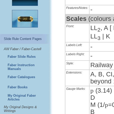
Features/Notes:
-
Scales
(colours
Front:
LL
, A [
2
LL
| K
3
Slide Rule Content Pages
Labels Left:
-
AW Faber / Faber-Castell
Labels Right:
-
Faber Slide Rules
Style:
Railway 
Faber Instruction
Manuals
Extensions:
A, B, CI
Faber Catalogues
beyond 
Faber Books
Gauge Marks:
p
(3.14) 
My Original Faber
D
Articles
M (1/
p
=
My Original Designs &
B
Writings