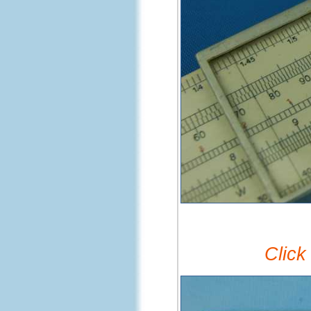
Click