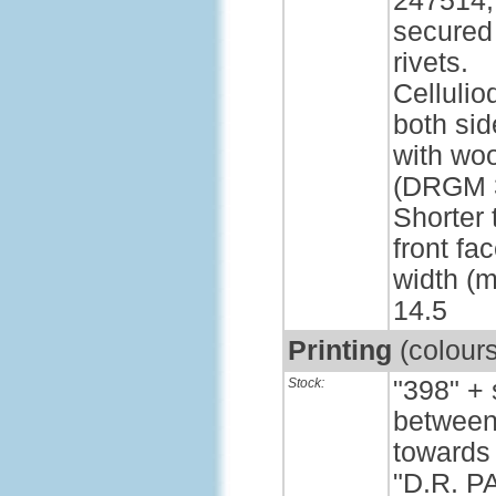
247514,
secured
rivets.
Cellulio
both sid
with wo
(DRGM 3
Shorter 
front fa
width (m
14.5
Printing
(colour
Stock:
"398" +
between 
towards 
"D.R. P