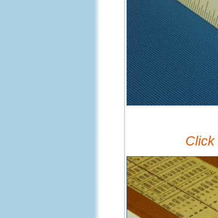
Click