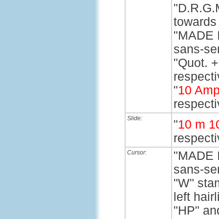
"D.R.G.M
towards 
"MADE I
sans-ser
"Quot. +
respectiv
"
10 Amp
respecti
Slide:
"
10 m 1
respecti
Cursor:
"MADE I
sans-ser
"W" stam
left hairl
"HP" and