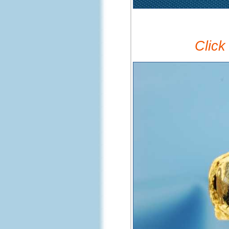
Click