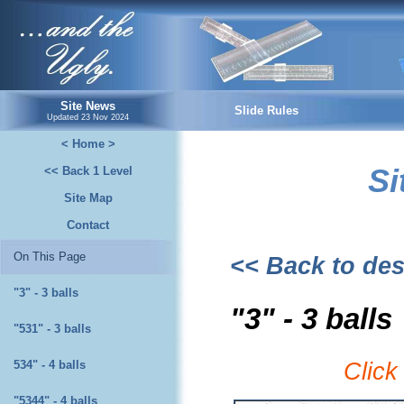
...and the Ugly.
Site News
Slide Rules
Updated
23 Nov 2024
< Home >
Si
<< Back 1 Level
Site Map
Contact
On This Page
<< Back to des
"3" - 3 balls
"3" - 3 balls
"531" - 3 balls
534" - 4 balls
Click
"5344" - 4 balls