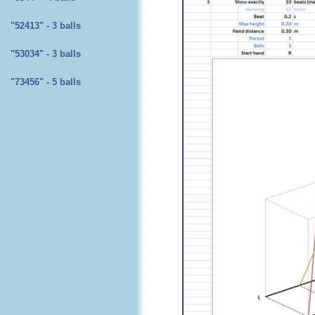
"52413" - 3 balls
"53034" - 3 balls
"73456" - 5 balls