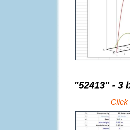
"52413" - 3 b
Click