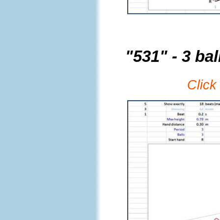
"531" - 3 bal
Click