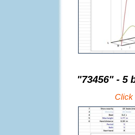
"73456" - 5 b
Click