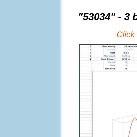
"53034" - 3 b
Click