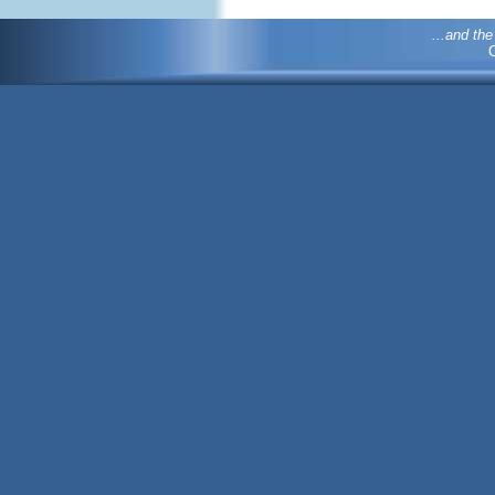
...and th
C