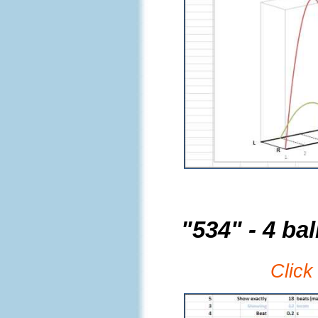
"534" - 4 bal
Click