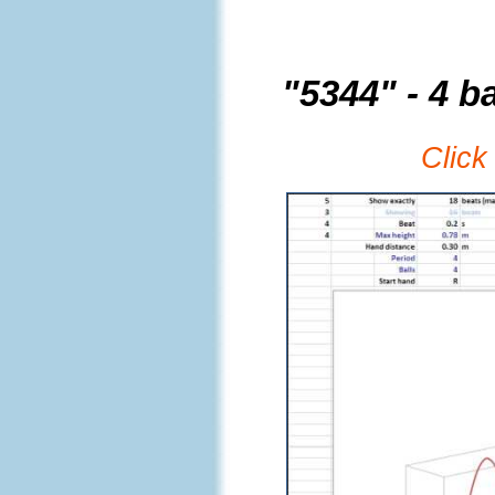
"5344" - 4 ba
Click