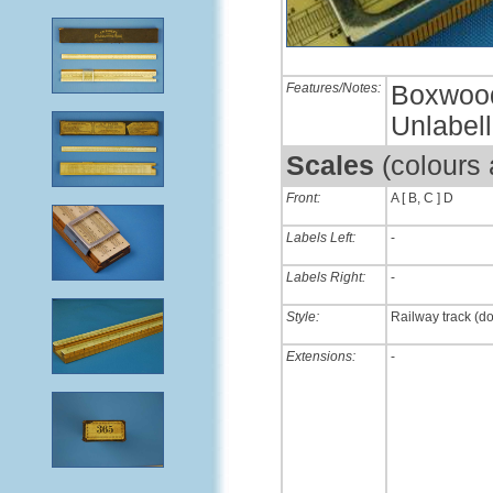
Features/Notes:
Boxwood 
Unlabel
Scales
(colours
Front:
A [ B, C ] D
Labels Left:
-
Labels Right:
-
Style:
Railway track (d
Extensions:
-