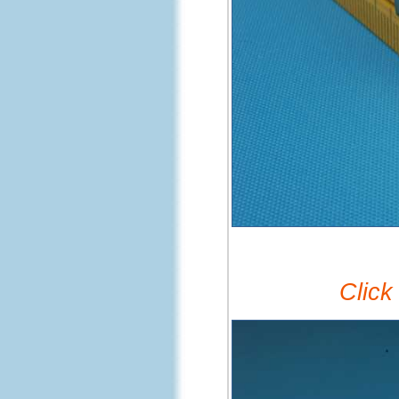
Click