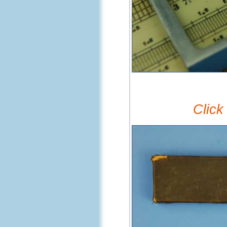
Click