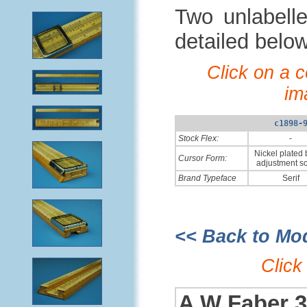
Two unlabelle
detailed belo
Click on a 
im
c1898-
Stock Flex:
-
Nickel plated 
Cursor Form:
adjustment s
Brand Typeface
Serif
<< Back to Mo
Click
A W Faber 