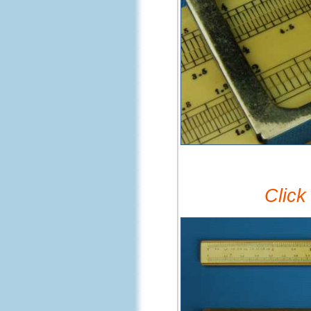
Click