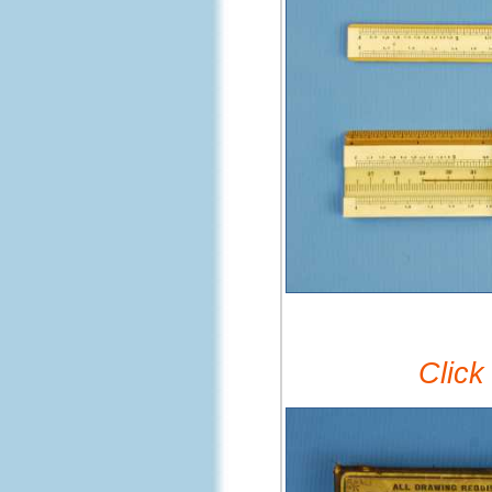
Click