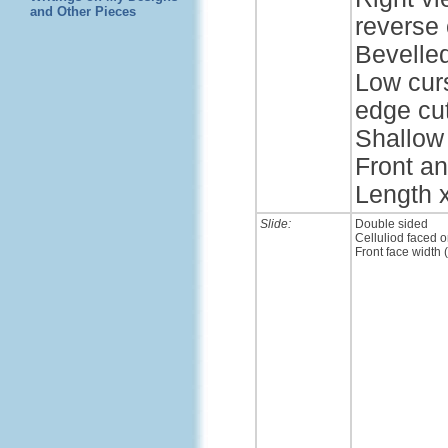
and Other Pieces
reverse 
Bevelle
Low cur
edge cut
Shallow 
Front an
Length x
Slide:
Double sided
Celluliod faced o
Front face width 