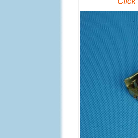
Click