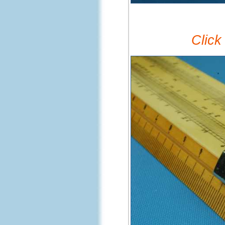
Click