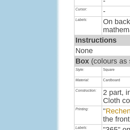
-
Cursor:
-
Labels:
On back,
mathema
Instructions
None
Box
(colours as
Style:
Square
Material:
Cardboard
Construction:
2 part, i
Cloth c
Printing:
"
Rechen
the front
Labels:
"365" on