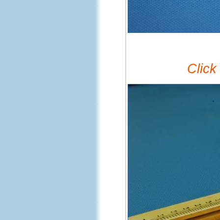
Click