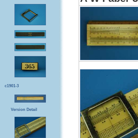
c1901-3
Version Detail