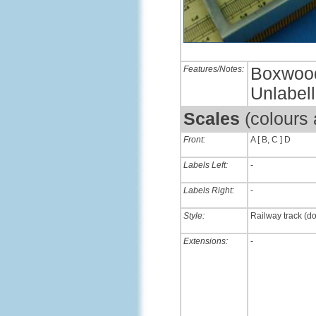
Features/Notes:
Boxwood 
Unlabel
Scales
(colours
Front:
A [ B, C ] D
Labels Left:
-
Labels Right:
-
Style:
Railway track (d
Extensions:
-