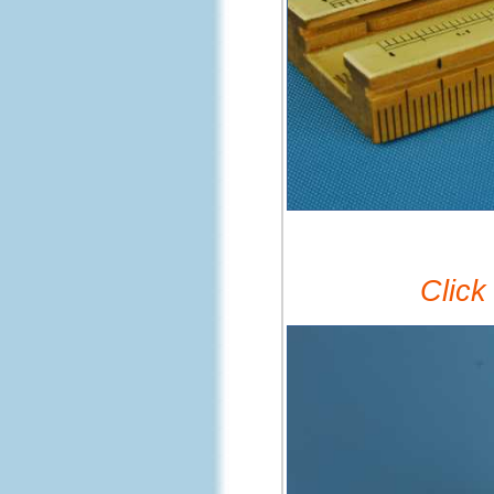
Click