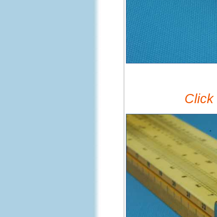
Click