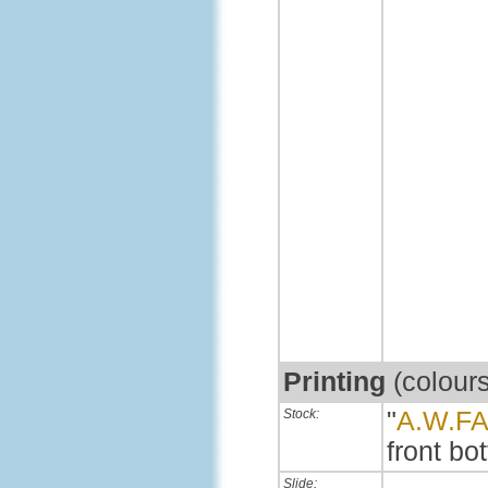
Printing
(colour
Stock:
"
A.W.F
front bot
Slide: