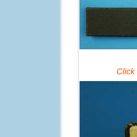
Click