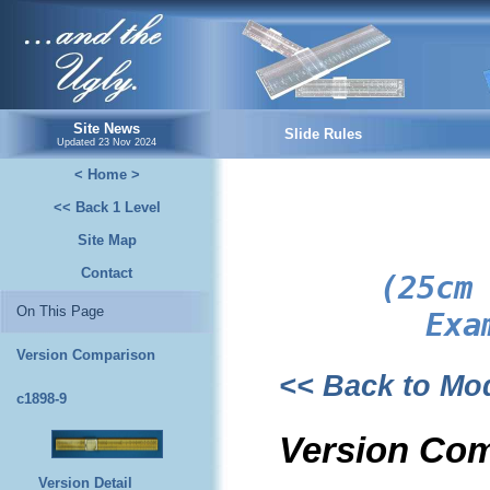
...and the Ugly.
Site News
Slide Rules
Updated
23 Nov 2024
< Home >
<< Back 1 Level
Site Map
Contact
(25cm
On This Page
Exa
Version Comparison
<< Back to M
c1898-9
Version Co
Version Detail