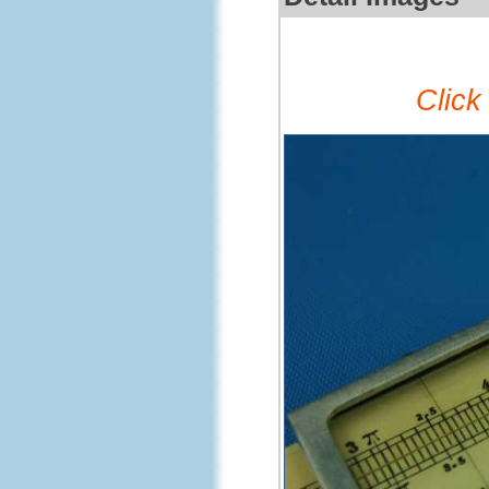
Click