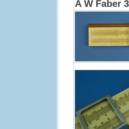
A W Faber 