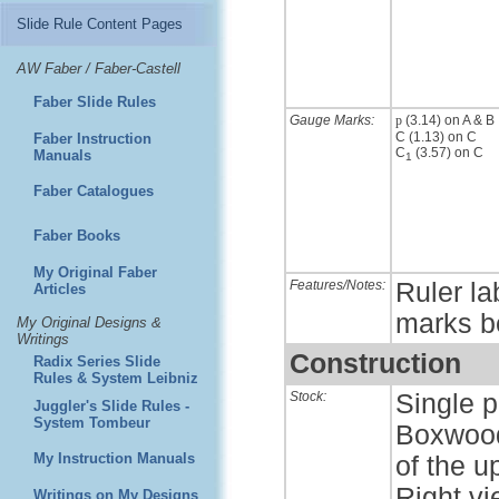
Slide Rule Content Pages
AW Faber / Faber-Castell
Faber Slide Rules
Gauge Marks:
p
(3.14) on A & B
C (1.13) on C
Faber Instruction
C
(3.57) on C
Manuals
1
Faber Catalogues
Faber Books
My Original Faber
Features/Notes:
Ruler la
Articles
marks b
My Original Designs &
Writings
Construction
Radix Series Slide
Rules & System Leibniz
Stock:
Single p
Juggler's Slide Rules -
System Tombeur
Boxwood 
My Instruction Manuals
of the u
Right vi
Writings on My Designs