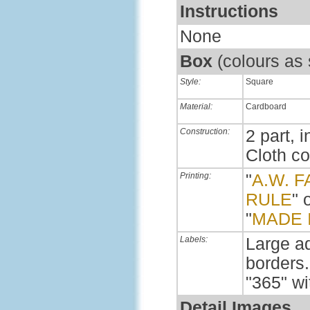
Instructions
None
Box
(colours as
Style:
Square
Material:
Cardboard
Construction:
2 part, i
Cloth c
Printing:
"
A.W. F
RULE
" 
"
MADE 
Labels:
Large ad
borders.
"365" wi
Detail Images