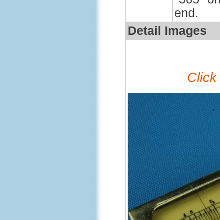
end.
Detail Images
Click