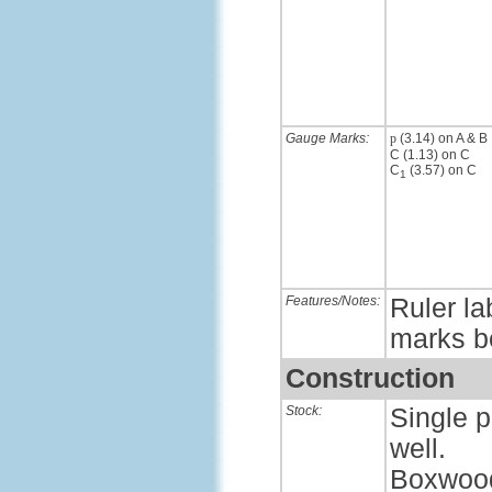
Gauge Marks:
p
(3.14) on A & B
C (1.13) on C
C
(3.57) on C
1
Features/Notes:
Ruler la
marks b
Construction
Stock:
Single p
well.
Boxwood 