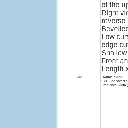
of the u
Right vi
reverse 
Bevelle
Low cur
edge cut
Shallow 
Front an
Length x
Slide:
Double sided
Celluliod faced o
Front face width 