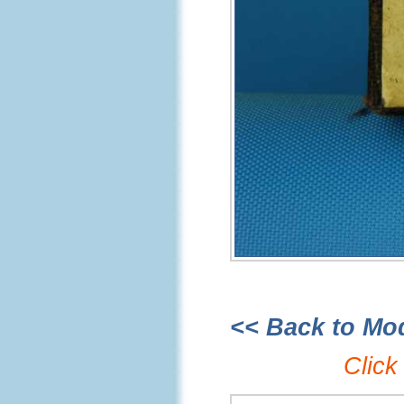
<< Back to Mo
Click