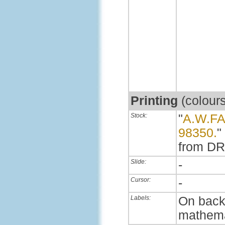
Printing
(colour
Stock:
"
A.W.F
98350.
"
from DR
Slide:
-
Cursor:
-
Labels:
On back,
mathema