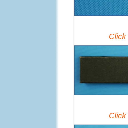
Click
Click