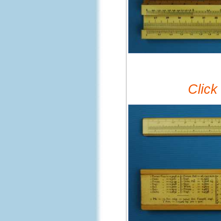
Click