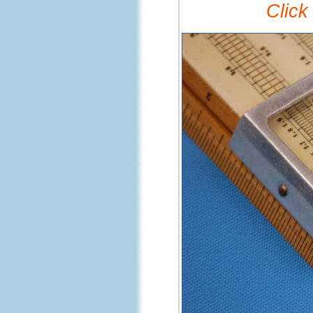
Click