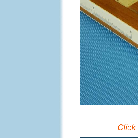
Click