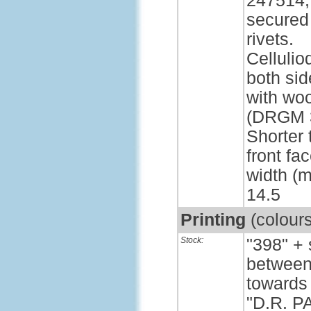
247514,
secured
rivets.
Cellulio
both sid
with wo
(DRGM 3
Shorter 
front fa
width (m
14.5
Printing
(colour
Stock:
"398" +
between 
towards 
"D.R. P