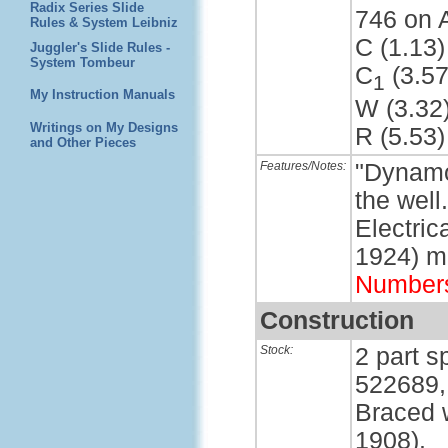
Radix Series Slide
746 on 
Rules & System Leibniz
C (1.13)
Juggler's Slide Rules -
System Tombeur
C
(3.57
1
My Instruction Manuals
W (3.32
Writings on My Designs
R (5.53)
and Other Pieces
Features/Notes:
"Dynamo
the well
Electri
1924) m
Number
Construction
Stock:
2 part s
522689,
Braced w
1908).