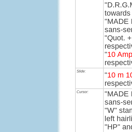
"D.R.G.M
towards 
"MADE I
sans-ser
"Quot. +
respectiv
"
10 Amp
respecti
Slide:
"
10 m 1
respecti
Cursor:
"MADE I
sans-ser
"W" stam
left hairl
"HP" and