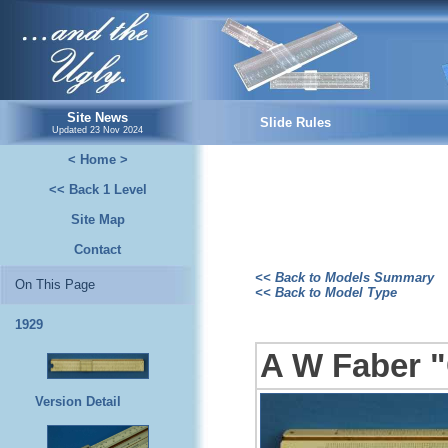
...and the Ugly.
Site News
Slide Rules
Updated
23 Nov 2024
< Home >
<< Back 1 Level
Site Map
Contact
<< Back to Models Summary
On This Page
<< Back to Model Type
1929
A W Faber "
Version Detail