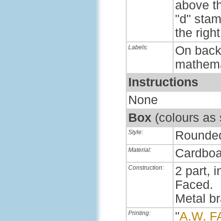
above th
"d" sta
the right
Labels:
On back,
mathema
Instructions
None
Box
(colours as
Style:
Rounde
Material:
Cardboa
Construction:
2 part, i
Faced.
Metal b
Printing:
"
A.W. 