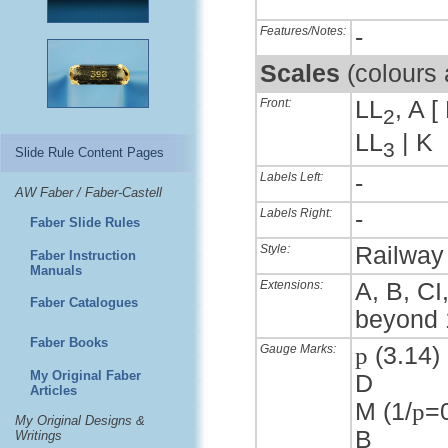
Features/Notes:
-
Scales
(colours
Front:
LL
, A [
2
LL
| K
3
Slide Rule Content Pages
Labels Left:
-
AW Faber / Faber-Castell
Labels Right:
-
Faber Slide Rules
Style:
Railway 
Faber Instruction
Manuals
Extensions:
A, B, CI
Faber Catalogues
beyond 
Faber Books
Gauge Marks:
p
(3.14) 
My Original Faber
D
Articles
M (1/
p
=
My Original Designs &
B
Writings