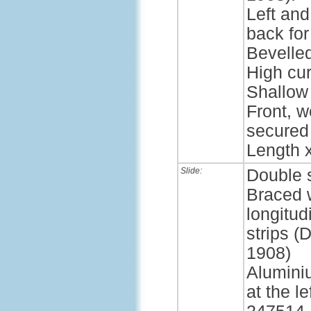
Left and
back for
Bevelle
High cur
Shallow 
Front, w
secured
Length x
Slide:
Double 
Braced 
longitud
strips 
1908)
Alumini
at the l